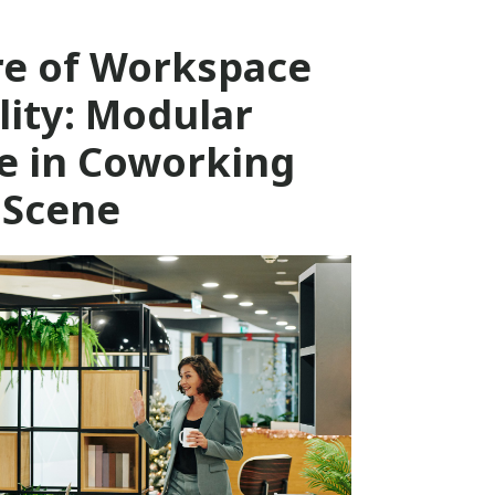
re of Workspace
ility: Modular
e in Coworking
Scene