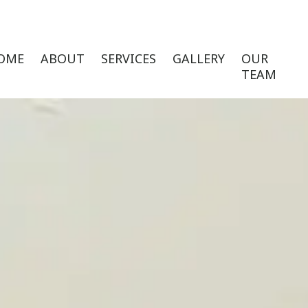
OME
ABOUT
SERVICES
GALLERY
OUR
TEAM