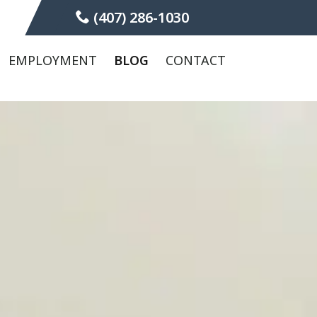
(407) 286-1030
EMPLOYMENT
BLOG
CONTACT