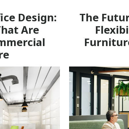
ice Design:
The Futu
That Are
Flexib
mmercial
Furnitur
re