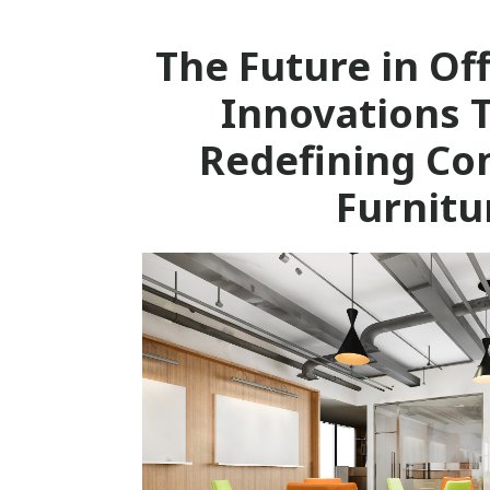
The Future in Off
Innovations 
Redefining Co
Furnitu