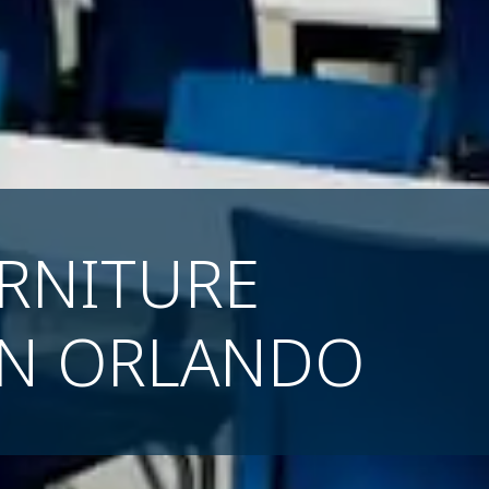
RNITURE
IN ORLANDO