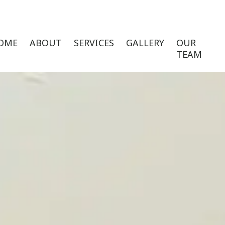
OME
ABOUT
SERVICES
GALLERY
OUR
TEAM