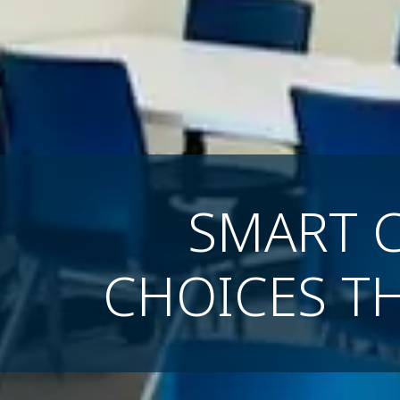
SMART 
CHOICES T