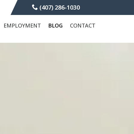
(407) 286-1030
EMPLOYMENT
BLOG
CONTACT