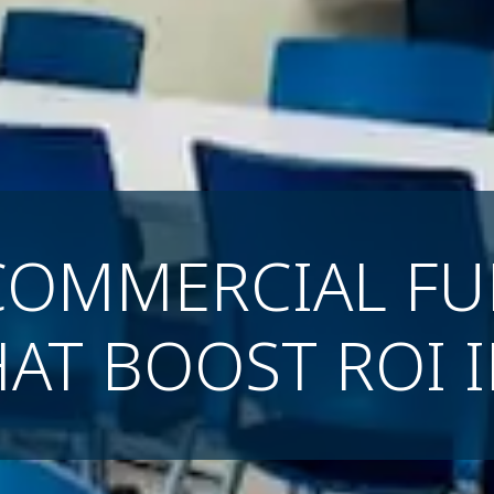
COMMERCIAL FU
HAT BOOST ROI 