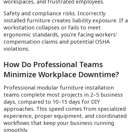
workspaces, and frustrated employees.
Safety and compliance risks. Incorrectly
installed furniture creates liability exposure. If a
workstation collapses or fails to meet
ergonomic standards, you're facing workers'
compensation claims and potential OSHA
violations.
How Do Professional Teams
Minimize Workplace Downtime?
Professional modular furniture installation
teams complete most projects in 2–5 business
days, compared to 10–15 days for DIY
approaches. This speed comes from specialized
experience, proper equipment, and coordinated
workflows that keep your business running
smoothly.