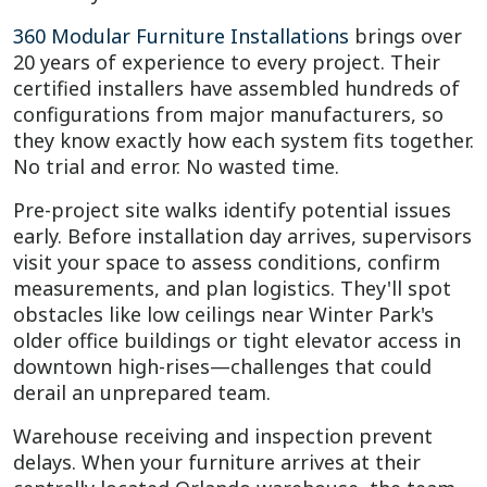
360 Modular Furniture Installations
brings over
20 years of experience to every project. Their
certified installers have assembled hundreds of
configurations from major manufacturers, so
they know exactly how each system fits together.
No trial and error. No wasted time.
Pre-project site walks identify potential issues
early. Before installation day arrives, supervisors
visit your space to assess conditions, confirm
measurements, and plan logistics. They'll spot
obstacles like low ceilings near Winter Park's
older office buildings or tight elevator access in
downtown high-rises—challenges that could
derail an unprepared team.
Warehouse receiving and inspection prevent
delays. When your furniture arrives at their