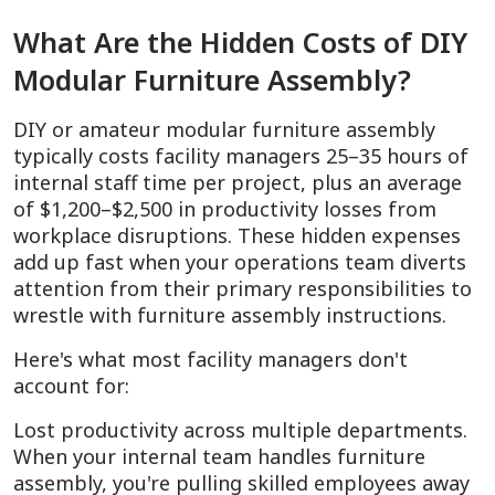
What Are the Hidden Costs of DIY
Modular Furniture Assembly?
DIY or amateur modular furniture assembly
typically costs facility managers 25–35 hours of
internal staff time per project, plus an average
of $1,200–$2,500 in productivity losses from
workplace disruptions. These hidden expenses
add up fast when your operations team diverts
attention from their primary responsibilities to
wrestle with furniture assembly instructions.
Here's what most facility managers don't
account for:
Lost productivity across multiple departments.
When your internal team handles furniture
assembly, you're pulling skilled employees away