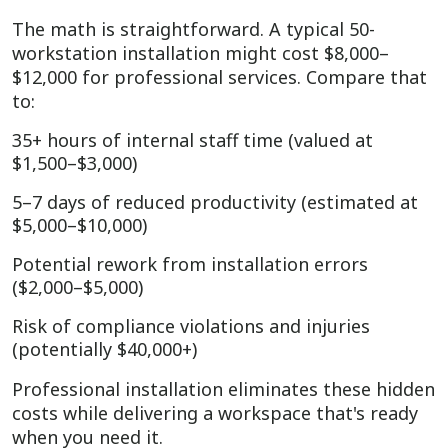
The math is straightforward. A typical 50-
workstation installation might cost $8,000–
$12,000 for professional services. Compare that
to:
35+ hours of internal staff time (valued at
$1,500–$3,000)
5–7 days of reduced productivity (estimated at
$5,000–$10,000)
Potential rework from installation errors
($2,000–$5,000)
Risk of compliance violations and injuries
(potentially $40,000+)
Professional installation eliminates these hidden
costs while delivering a workspace that's ready
when you need it.