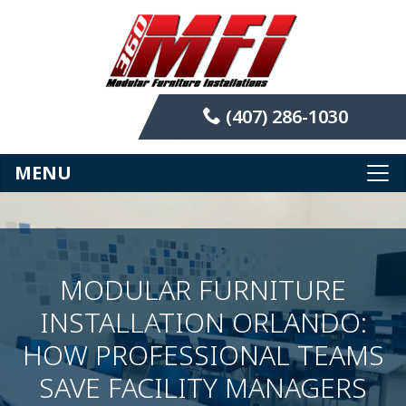
(407) 286-1030
MENU
MODULAR FURNITURE
INSTALLATION ORLANDO:
HOW PROFESSIONAL TEAMS
SAVE FACILITY MANAGERS