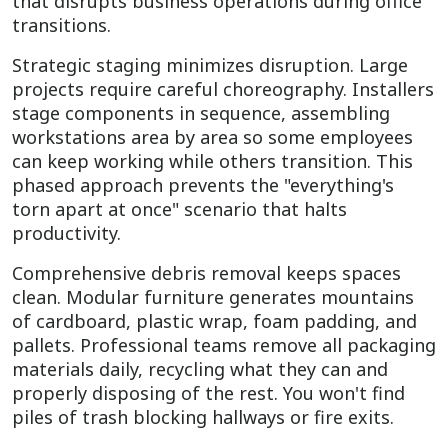
that disrupts business operations during office
transitions.
Strategic staging minimizes disruption. Large
projects require careful choreography. Installers
stage components in sequence, assembling
workstations area by area so some employees
can keep working while others transition. This
phased approach prevents the "everything's
torn apart at once" scenario that halts
productivity.
Comprehensive debris removal keeps spaces
clean. Modular furniture generates mountains
of cardboard, plastic wrap, foam padding, and
pallets. Professional teams remove all packaging
materials daily, recycling what they can and
properly disposing of the rest. You won't find
piles of trash blocking hallways or fire exits.