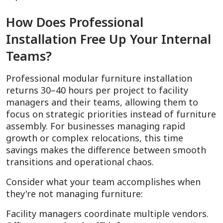
How Does Professional
Installation Free Up Your Internal
Teams?
Professional modular furniture installation
returns 30–40 hours per project to facility
managers and their teams, allowing them to
focus on strategic priorities instead of furniture
assembly. For businesses managing rapid
growth or complex relocations, this time
savings makes the difference between smooth
transitions and operational chaos.
Consider what your team accomplishes when
they're not managing furniture:
Facility managers coordinate multiple vendors.