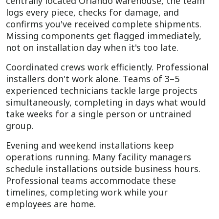
centrally located Orlando warehouse, the team
logs every piece, checks for damage, and
confirms you've received complete shipments.
Missing components get flagged immediately,
not on installation day when it's too late.
Coordinated crews work efficiently. Professional
installers don't work alone. Teams of 3–5
experienced technicians tackle large projects
simultaneously, completing in days what would
take weeks for a single person or untrained
group.
Evening and weekend installations keep
operations running. Many facility managers
schedule installations outside business hours.
Professional teams accommodate these
timelines, completing work while your
employees are home.