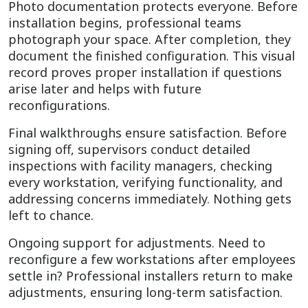
Photo documentation protects everyone. Before
installation begins, professional teams
photograph your space. After completion, they
document the finished configuration. This visual
record proves proper installation if questions
arise later and helps with future
reconfigurations.
Final walkthroughs ensure satisfaction. Before
signing off, supervisors conduct detailed
inspections with facility managers, checking
every workstation, verifying functionality, and
addressing concerns immediately. Nothing gets
left to chance.
Ongoing support for adjustments. Need to
reconfigure a few workstations after employees
settle in? Professional installers return to make
adjustments, ensuring long-term satisfaction.