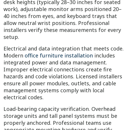
desk heights (typically 28–30 inches for seated
work), adjustable monitor arms positioned 20–
40 inches from eyes, and keyboard trays that
allow neutral wrist positions. Professional
installers verify these measurements for every
setup.
Electrical and data integration that meets code.
Modern
office furniture installation
includes
integrated power and data management.
Improper electrical connections create fire
hazards and code violations. Licensed installers
ensure all power modules, outlets, and cable
management systems comply with local
electrical codes.
Load-bearing capacity verification. Overhead
storage units and tall panel systems must be
properly anchored. Professional teams use
appropriate mounting hardware and verify