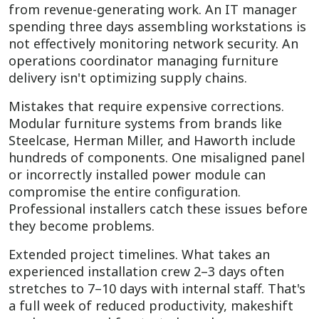
from revenue-generating work. An IT manager
spending three days assembling workstations is
not effectively monitoring network security. An
operations coordinator managing furniture
delivery isn't optimizing supply chains.
Mistakes that require expensive corrections.
Modular furniture systems from brands like
Steelcase, Herman Miller, and Haworth include
hundreds of components. One misaligned panel
or incorrectly installed power module can
compromise the entire configuration.
Professional installers catch these issues before
they become problems.
Extended project timelines. What takes an
experienced installation crew 2–3 days often
stretches to 7–10 days with internal staff. That's
a full week of reduced productivity, makeshift