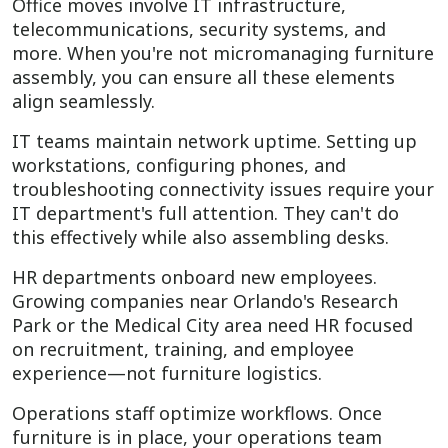
Office moves involve IT infrastructure,
telecommunications, security systems, and
more. When you're not micromanaging furniture
assembly, you can ensure all these elements
align seamlessly.
IT teams maintain network uptime. Setting up
workstations, configuring phones, and
troubleshooting connectivity issues require your
IT department's full attention. They can't do
this effectively while also assembling desks.
HR departments onboard new employees.
Growing companies near Orlando's Research
Park or the Medical City area need HR focused
on recruitment, training, and employee
experience—not furniture logistics.
Operations staff optimize workflows. Once
furniture is in place, your operations team