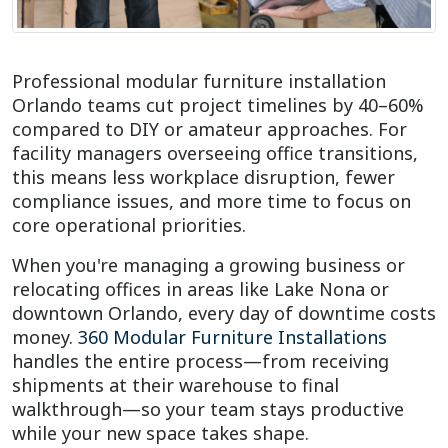
Professional modular furniture installation
Orlando teams cut project timelines by 40–60%
compared to DIY or amateur approaches. For
facility managers overseeing office transitions,
this means less workplace disruption, fewer
compliance issues, and more time to focus on
core operational priorities.
When you're managing a growing business or
relocating offices in areas like Lake Nona or
downtown Orlando, every day of downtime costs
money.
360 Modular Furniture Installations
handles the entire process—from receiving
shipments at their warehouse to final
walkthrough—so your team stays productive
while your new space takes shape.