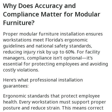
Why Does Accuracy and
Compliance Matter for Modular
Furniture?
Proper modular furniture installation ensures
workstations meet Florida's ergonomic
guidelines and national safety standards,
reducing injury risk by up to 60%. For facility
managers, compliance isn't optional—it's
essential for protecting employees and avoiding
costly violations.
Here's what professional installation
guarantees:
Ergonomic standards that protect employee
health. Every workstation must support proper
posture and reduce strain. This means correct