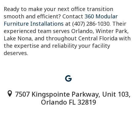
Ready to make your next office transition
smooth and efficient? Contact
360 Modular
Furniture Installations
at (407) 286-1030. Their
experienced team serves Orlando, Winter Park,
Lake Nona, and throughout Central Florida with
the expertise and reliability your facility
deserves.
7507 Kingspointe Parkway, Unit 103,
Orlando FL 32819