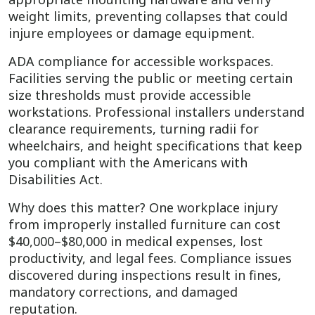
weight limits, preventing collapses that could
injure employees or damage equipment.
ADA compliance for accessible workspaces.
Facilities serving the public or meeting certain
size thresholds must provide accessible
workstations. Professional installers understand
clearance requirements, turning radii for
wheelchairs, and height specifications that keep
you compliant with the Americans with
Disabilities Act.
Why does this matter? One workplace injury
from improperly installed furniture can cost
$40,000–$80,000 in medical expenses, lost
productivity, and legal fees. Compliance issues
discovered during inspections result in fines,
mandatory corrections, and damaged
reputation.