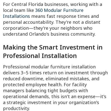
For Central Florida businesses, working with a
local team like
360 Modular Furniture
Installations
means fast response times and
personal accountability. They're not a distant
corporation—they're your neighbors who
understand Orlando's business community.
Making the Smart Investment in
Professional Installation
Professional modular furniture installation
delivers 3–5 times return on investment through
reduced downtime, eliminated mistakes, and
protected employee health. For facility
managers balancing tight budgets with
operational demands, this isn't an expense—it's
a strategic investment in your organization's
productivity.