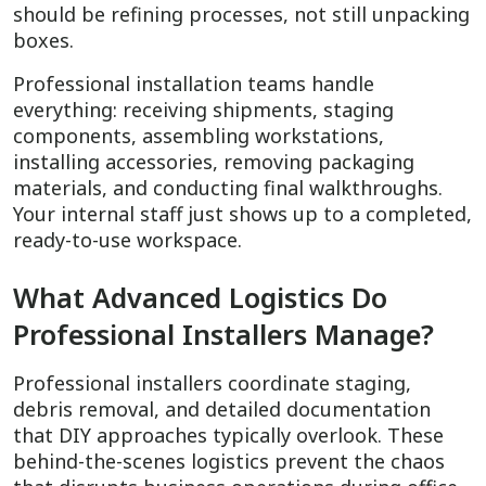
should be refining processes, not still unpacking
boxes.
Professional installation teams handle
everything: receiving shipments, staging
components, assembling workstations,
installing accessories, removing packaging
materials, and conducting final walkthroughs.
Your internal staff just shows up to a completed,
ready-to-use workspace.
What Advanced Logistics Do
Professional Installers Manage?
Professional installers coordinate staging,
debris removal, and detailed documentation
that DIY approaches typically overlook. These
behind-the-scenes logistics prevent the chaos