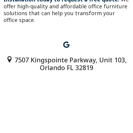
offer high-quality and affordable office furniture
solutions that can help you transform your
office space.
7507 Kingspointe Parkway, Unit 103,
Orlando FL 32819