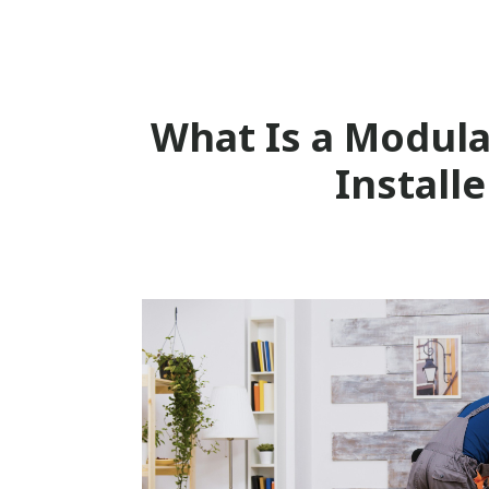
What Is a Modula
Installe