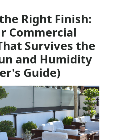
the Right Finish:
r Commercial
That Survives the
un and Humidity
er's Guide)