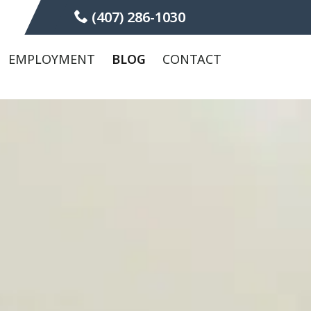
(407) 286-1030
EMPLOYMENT
BLOG
CONTACT