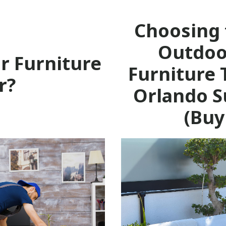
Choosing 
Outdoo
r Furniture
Furniture 
r?
Orlando S
(Buy