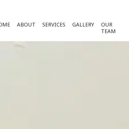
OME
ABOUT
SERVICES
GALLERY
OUR
TEAM