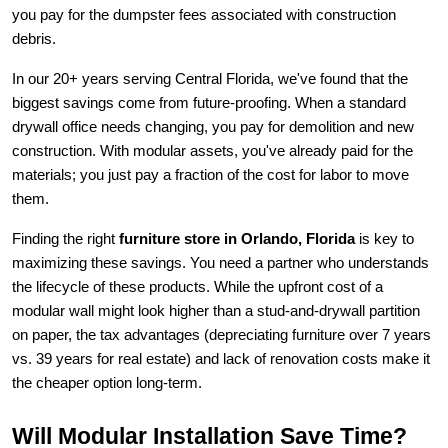
you pay for the dumpster fees associated with construction 
debris.
In our 20+ years serving Central Florida, we've found that the 
biggest savings come from future-proofing. When a standard 
drywall office needs changing, you pay for demolition and new 
construction. With modular assets, you've already paid for the 
materials; you just pay a fraction of the cost for labor to move 
them.
Finding the right 
furniture store in Orlando, Florida
 is key to 
maximizing these savings. You need a partner who understands 
the lifecycle of these products. While the upfront cost of a 
modular wall might look higher than a stud-and-drywall partition 
on paper, the tax advantages (depreciating furniture over 7 years 
vs. 39 years for real estate) and lack of renovation costs make it 
the cheaper option long-term.
Will Modular Installation Save Time?