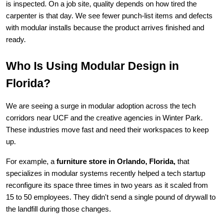
is inspected. On a job site, quality depends on how tired the 
carpenter is that day. We see fewer punch-list items and defects 
with modular installs because the product arrives finished and 
ready.
Who Is Using Modular Design in 
Florida?
We are seeing a surge in modular adoption across the tech 
corridors near UCF and the creative agencies in Winter Park. 
These industries move fast and need their workspaces to keep 
up.
For example, a 
furniture store in Orlando, Florida,
 that 
specializes in modular systems recently helped a tech startup 
reconfigure its space three times in two years as it scaled from 
15 to 50 employees. They didn't send a single pound of drywall to 
the landfill during those changes.