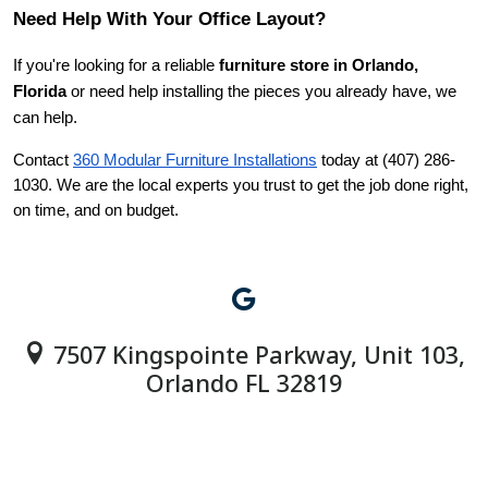
Need Help With Your Office Layout?
If you're looking for a reliable 
furniture store in Orlando, 
Florida
 or need help installing the pieces you already have, we 
can help.
Contact
360 Modular Furniture Installations
 today at (407) 286-
1030. We are the local experts you trust to get the job done right, 
on time, and on budget.
7507 Kingspointe Parkway, Unit 103,
Orlando FL 32819