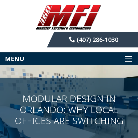
(407) 286-1030
MENU
MODULAR DESIGN IN
ORLANDO: WHY LOCAL
OFFICES ARE SWITCHING