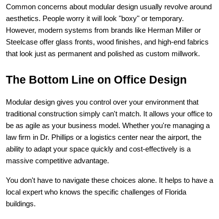
Common concerns about modular design usually revolve around 
aesthetics. People worry it will look "boxy" or temporary. 
However, modern systems from brands like Herman Miller or 
Steelcase offer glass fronts, wood finishes, and high-end fabrics 
that look just as permanent and polished as custom millwork.
The Bottom Line on Office Design
Modular design gives you control over your environment that 
traditional construction simply can't match. It allows your office to 
be as agile as your business model. Whether you're managing a 
law firm in Dr. Phillips or a logistics center near the airport, the 
ability to adapt your space quickly and cost-effectively is a 
massive competitive advantage.
You don't have to navigate these choices alone. It helps to have a 
local expert who knows the specific challenges of Florida 
buildings.