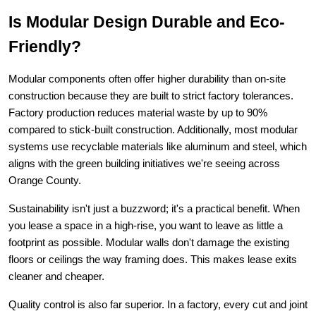
Is Modular Design Durable and Eco-
Friendly?
Modular components often offer higher durability than on-site 
construction because they are built to strict factory tolerances. 
Factory production reduces material waste by up to 90% 
compared to stick-built construction. Additionally, most modular 
systems use recyclable materials like aluminum and steel, which 
aligns with the green building initiatives we're seeing across 
Orange County.
Sustainability isn't just a buzzword; it's a practical benefit. When 
you lease a space in a high-rise, you want to leave as little a 
footprint as possible. Modular walls don't damage the existing 
floors or ceilings the way framing does. This makes lease exits 
cleaner and cheaper.
Quality control is also far superior. In a factory, every cut and joint 