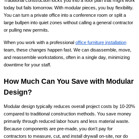
Traditional construction locks you into a floor plan that might work 
today but fails tomorrow. With modular pieces, you buy flexibility. 
You can turn a private office into a conference room or split a 
large bullpen into quiet zones without calling a general contractor 
or pulling new permits.
When you work with a professional
office furniture installation
team, these changes happen fast. We can disassemble, move, 
and reassemble workstations, often in a single day, minimizing 
downtime for your staff.
How Much Can You Save with Modular 
Design?
Modular design typically reduces overall project costs by 10-20% 
compared to traditional construction methods. You save money 
primarily through reduced labor hours and less material waste. 
Because components are pre-made, you don't pay for 
contractors to measure, cut, and install drywall on-site, nor do 