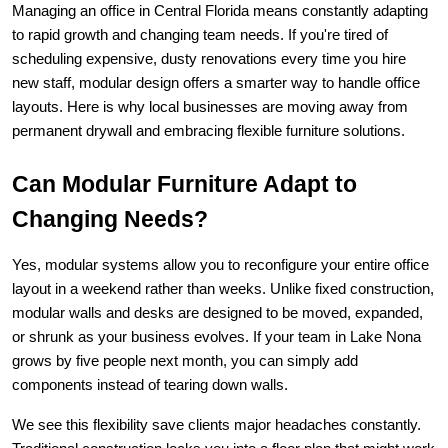
Managing an office in Central Florida means constantly adapting 
to rapid growth and changing team needs. If you're tired of 
scheduling expensive, dusty renovations every time you hire 
new staff, modular design offers a smarter way to handle office 
layouts. Here is why local businesses are moving away from 
permanent drywall and embracing flexible furniture solutions.
Can Modular Furniture Adapt to 
Changing Needs?
Yes, modular systems allow you to reconfigure your entire office 
layout in a weekend rather than weeks. Unlike fixed construction, 
modular walls and desks are designed to be moved, expanded, 
or shrunk as your business evolves. If your team in Lake Nona 
grows by five people next month, you can simply add 
components instead of tearing down walls.
We see this flexibility save clients major headaches constantly. 