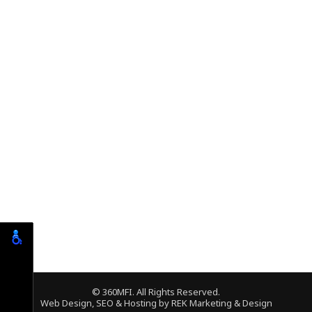
© 360MFI. All Rights Reserved.
Web Design, SEO & Hosting by
REK Marketing & Design