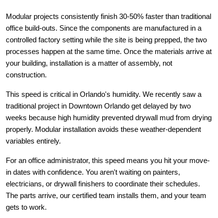
Modular projects consistently finish 30-50% faster than traditional 
office build-outs. Since the components are manufactured in a 
controlled factory setting while the site is being prepped, the two 
processes happen at the same time. Once the materials arrive at 
your building, installation is a matter of assembly, not 
construction.
This speed is critical in Orlando's humidity. We recently saw a 
traditional project in Downtown Orlando get delayed by two 
weeks because high humidity prevented drywall mud from drying 
properly. Modular installation avoids these weather-dependent 
variables entirely.
For an office administrator, this speed means you hit your move-
in dates with confidence. You aren't waiting on painters, 
electricians, or drywall finishers to coordinate their schedules. 
The parts arrive, our certified team installs them, and your team 
gets to work.