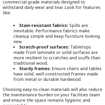
commercial-grade materials designed to 
withstand daily wear and tear. Look for features 
like:
Stain-resistant fabrics:
 Spills are 
inevitable. Performance fabrics make 
cleanup simple and keep furniture looking 
new.
Scratch-proof surfaces:
 Tabletops 
made from laminate or solid surfaces are 
more resilient to scratches and scuffs than 
traditional wood.
Sturdy frames:
 Ensure chairs and tables 
have solid, well-constructed frames made 
from metal or durable hardwood.
Choosing easy-to-clean materials will also reduce 
the maintenance burden on your facilities team 
and ensure the space remains hygienic and 