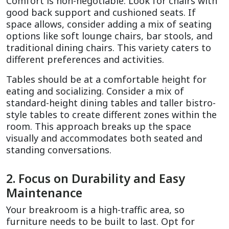
Comfort is non-negotiable. Look for chairs with 
good back support and cushioned seats. If 
space allows, consider adding a mix of seating 
options like soft lounge chairs, bar stools, and 
traditional dining chairs. This variety caters to 
different preferences and activities.
Tables should be at a comfortable height for 
eating and socializing. Consider a mix of 
standard-height dining tables and taller bistro-
style tables to create different zones within the 
room. This approach breaks up the space 
visually and accommodates both seated and 
standing conversations.
2. Focus on Durability and Easy 
Maintenance
Your breakroom is a high-traffic area, so 
furniture needs to be built to last. Opt for 