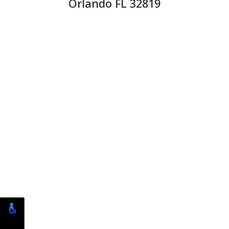
Orlando FL 32819