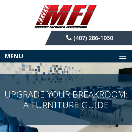
(407) 286-1030
MENU
UPGRADE YOUR BREAKROOM:
A FURNITURE GUIDE