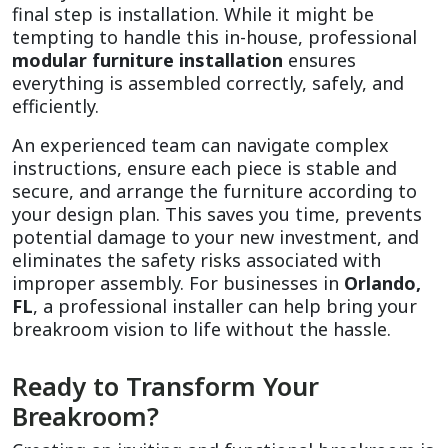
final step is installation. While it might be 
tempting to handle this in-house, professional 
modular furniture installation
 ensures 
everything is assembled correctly, safely, and 
efficiently.
An experienced team can navigate complex 
instructions, ensure each piece is stable and 
secure, and arrange the furniture according to 
your design plan. This saves you time, prevents 
potential damage to your new investment, and 
eliminates the safety risks associated with 
improper assembly. For businesses in 
Orlando, 
FL
, a professional installer can help bring your 
breakroom vision to life without the hassle.
Ready to Transform Your 
Breakroom?