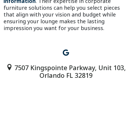
information
. Their expertise in corporate 
furniture solutions can help you select pieces 
that align with your vision and budget while 
ensuring your lounge makes the lasting 
impression you want for your business.
7507 Kingspointe Parkway, Unit 103,
Orlando FL 32819