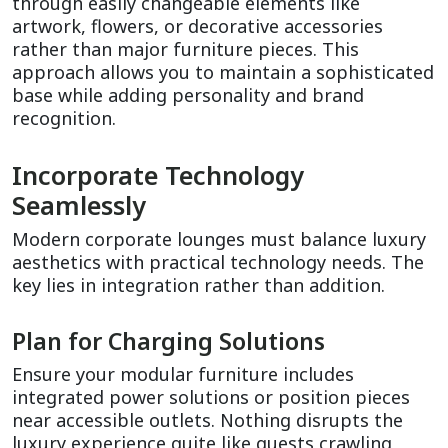
through easily changeable elements like 
artwork, flowers, or decorative accessories 
rather than major furniture pieces. This 
approach allows you to maintain a sophisticated 
base while adding personality and brand 
recognition.
Incorporate Technology 
Seamlessly
Modern corporate lounges must balance luxury 
aesthetics with practical technology needs. The 
key lies in integration rather than addition.
Plan for Charging Solutions
Ensure your modular furniture includes 
integrated power solutions or position pieces 
near accessible outlets. Nothing disrupts the 
luxury experience quite like guests crawling 