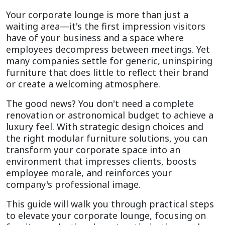
Your corporate lounge is more than just a 
waiting area—it's the first impression visitors 
have of your business and a space where 
employees decompress between meetings. Yet 
many companies settle for generic, uninspiring 
furniture that does little to reflect their brand 
or create a welcoming atmosphere.
The good news? You don't need a complete 
renovation or astronomical budget to achieve a 
luxury feel. With strategic design choices and 
the right modular furniture solutions, you can 
transform your corporate space into an 
environment that impresses clients, boosts 
employee morale, and reinforces your 
company's professional image.
This guide will walk you through practical steps 
to elevate your corporate lounge, focusing on 