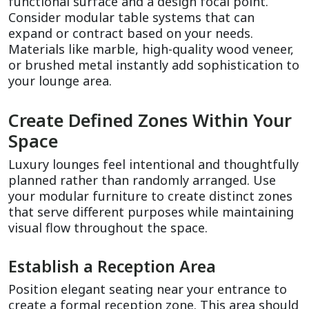
functional surface and a design focal point. 
Consider modular table systems that can 
expand or contract based on your needs. 
Materials like marble, high-quality wood veneer, 
or brushed metal instantly add sophistication to 
your lounge area.
Create Defined Zones Within Your 
Space
Luxury lounges feel intentional and thoughtfully 
planned rather than randomly arranged. Use 
your modular furniture to create distinct zones 
that serve different purposes while maintaining 
visual flow throughout the space.
Establish a Reception Area
Position elegant seating near your entrance to 
create a formal reception zone. This area should 