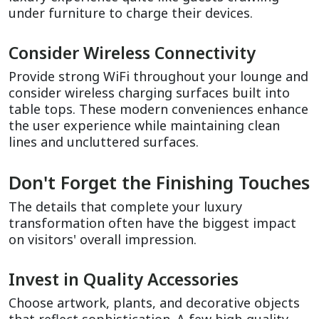
under furniture to charge their devices.
Consider Wireless Connectivity
Provide strong WiFi throughout your lounge and 
consider wireless charging surfaces built into 
table tops. These modern conveniences enhance 
the user experience while maintaining clean 
lines and uncluttered surfaces.
Don't Forget the Finishing Touches
The details that complete your luxury 
transformation often have the biggest impact 
on visitors' overall impression.
Invest in Quality Accessories
Choose artwork, plants, and decorative objects 