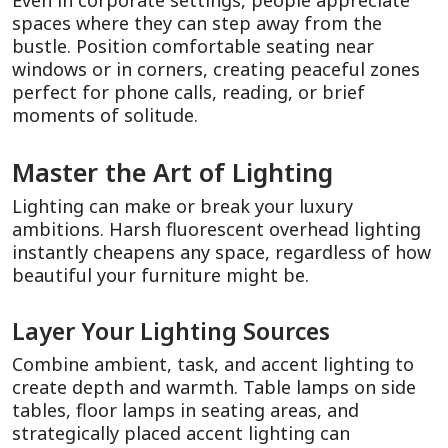
Even in corporate settings, people appreciate 
spaces where they can step away from the 
bustle. Position comfortable seating near 
windows or in corners, creating peaceful zones 
perfect for phone calls, reading, or brief 
moments of solitude.
Master the Art of Lighting
Lighting can make or break your luxury 
ambitions. Harsh fluorescent overhead lighting 
instantly cheapens any space, regardless of how 
beautiful your furniture might be.
Layer Your Lighting Sources
Combine ambient, task, and accent lighting to 
create depth and warmth. Table lamps on side 
tables, floor lamps in seating areas, and 
strategically placed accent lighting can 