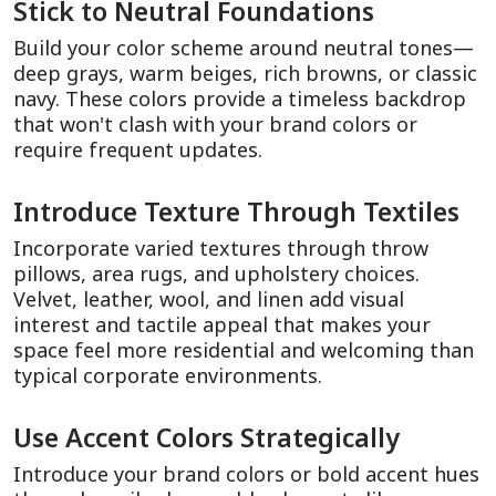
Stick to Neutral Foundations
Build your color scheme around neutral tones—
deep grays, warm beiges, rich browns, or classic 
navy. These colors provide a timeless backdrop 
that won't clash with your brand colors or 
require frequent updates.
Introduce Texture Through Textiles
Incorporate varied textures through throw 
pillows, area rugs, and upholstery choices. 
Velvet, leather, wool, and linen add visual 
interest and tactile appeal that makes your 
space feel more residential and welcoming than 
typical corporate environments.
Use Accent Colors Strategically
Introduce your brand colors or bold accent hues 