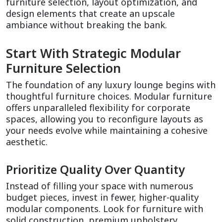
furniture selection, layout optimization, and 
design elements that create an upscale 
ambiance without breaking the bank.
Start With Strategic Modular 
Furniture Selection
The foundation of any luxury lounge begins with 
thoughtful furniture choices. Modular furniture 
offers unparalleled flexibility for corporate 
spaces, allowing you to reconfigure layouts as 
your needs evolve while maintaining a cohesive 
aesthetic.
Prioritize Quality Over Quantity
Instead of filling your space with numerous 
budget pieces, invest in fewer, higher-quality 
modular components. Look for furniture with 
solid construction, premium upholstery 