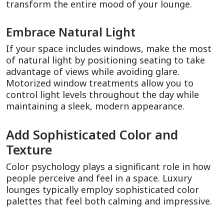
transform the entire mood of your lounge.
Embrace Natural Light
If your space includes windows, make the most 
of natural light by positioning seating to take 
advantage of views while avoiding glare. 
Motorized window treatments allow you to 
control light levels throughout the day while 
maintaining a sleek, modern appearance.
Add Sophisticated Color and 
Texture
Color psychology plays a significant role in how 
people perceive and feel in a space. Luxury 
lounges typically employ sophisticated color 
palettes that feel both calming and impressive.