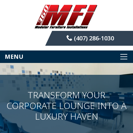
(407) 286-1030
MENU
TRANSFORM YOUR
CORPORATE LOUNGE INTO A
LUXURY HAVEN