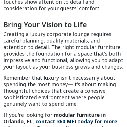
touches show attention to detail and 
consideration for your guests' comfort.
Bring Your Vision to Life
Creating a luxury corporate lounge requires 
careful planning, quality materials, and 
attention to detail. The right modular furniture 
provides the foundation for a space that's both 
impressive and functional, allowing you to adapt 
your layout as your business grows and changes.
Remember that luxury isn't necessarily about 
spending the most money—it's about making 
thoughtful choices that create a cohesive, 
sophisticated environment where people 
genuinely want to spend time.
If you're looking for 
modular furniture in 
Orlando, FL
, 
contact 360 MFI today for more 