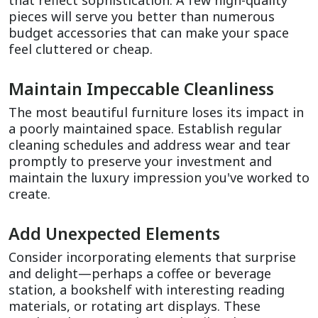
that reflect sophistication. A few high-quality 
pieces will serve you better than numerous 
budget accessories that can make your space 
feel cluttered or cheap.
Maintain Impeccable Cleanliness
The most beautiful furniture loses its impact in 
a poorly maintained space. Establish regular 
cleaning schedules and address wear and tear 
promptly to preserve your investment and 
maintain the luxury impression you've worked to 
create.
Add Unexpected Elements
Consider incorporating elements that surprise 
and delight—perhaps a coffee or beverage 
station, a bookshelf with interesting reading 
materials, or rotating art displays. These 