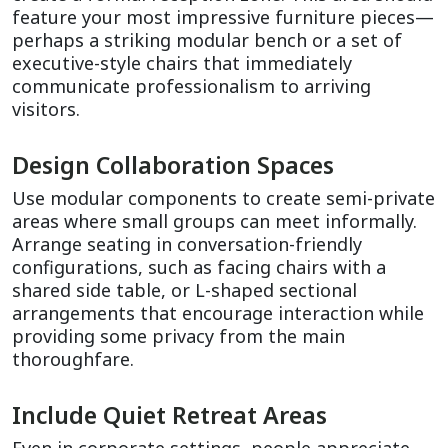
feature your most impressive furniture pieces—
perhaps a striking modular bench or a set of 
executive-style chairs that immediately 
communicate professionalism to arriving 
visitors.
Design Collaboration Spaces
Use modular components to create semi-private 
areas where small groups can meet informally. 
Arrange seating in conversation-friendly 
configurations, such as facing chairs with a 
shared side table, or L-shaped sectional 
arrangements that encourage interaction while 
providing some privacy from the main 
thoroughfare.
Include Quiet Retreat Areas