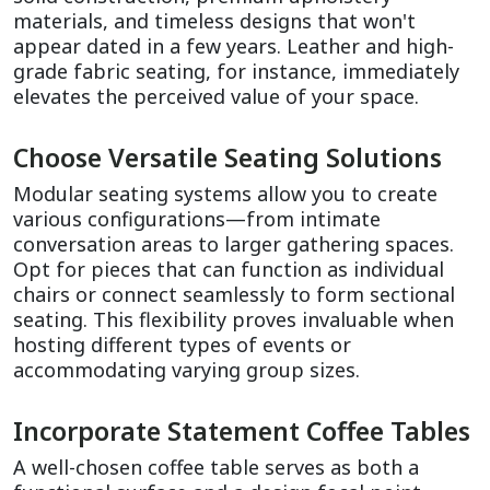
materials, and timeless designs that won't 
appear dated in a few years. Leather and high-
grade fabric seating, for instance, immediately 
elevates the perceived value of your space.
Choose Versatile Seating Solutions
Modular seating systems allow you to create 
various configurations—from intimate 
conversation areas to larger gathering spaces. 
Opt for pieces that can function as individual 
chairs or connect seamlessly to form sectional 
seating. This flexibility proves invaluable when 
hosting different types of events or 
accommodating varying group sizes.
Incorporate Statement Coffee Tables
A well-chosen coffee table serves as both a 