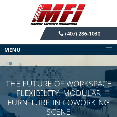
(407) 286-1030
MENU
THE FUTURE OF WORKSPACE
FLEXIBILITY: MODULAR
FURNITURE IN COWORKING
SCENE