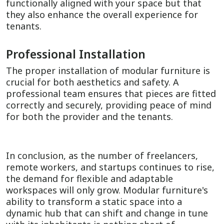
functionally aligned with your space but that
they also enhance the overall experience for
tenants.
Professional Installation
The proper installation of modular furniture is
crucial for both aesthetics and safety. A
professional team ensures that pieces are fitted
correctly and securely, providing peace of mind
for both the provider and the tenants.
In conclusion, as the number of freelancers,
remote workers, and startups continues to rise,
the demand for flexible and adaptable
workspaces will only grow. Modular furniture's
ability to transform a static space into a
dynamic hub that can shift and change in tune