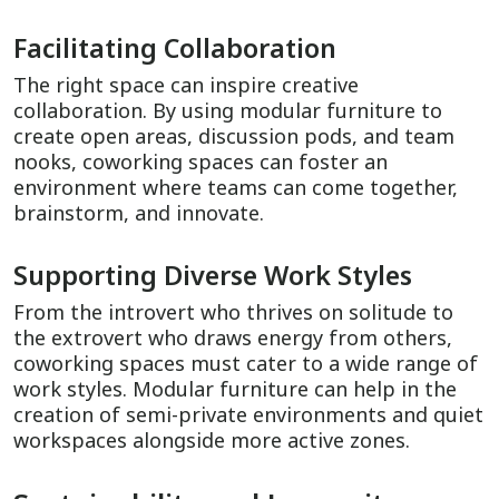
Facilitating Collaboration
The right space can inspire creative
collaboration. By using modular furniture to
create open areas, discussion pods, and team
nooks, coworking spaces can foster an
environment where teams can come together,
brainstorm, and innovate.
Supporting Diverse Work Styles
From the introvert who thrives on solitude to
the extrovert who draws energy from others,
coworking spaces must cater to a wide range of
work styles. Modular furniture can help in the
creation of semi-private environments and quiet
workspaces alongside more active zones.