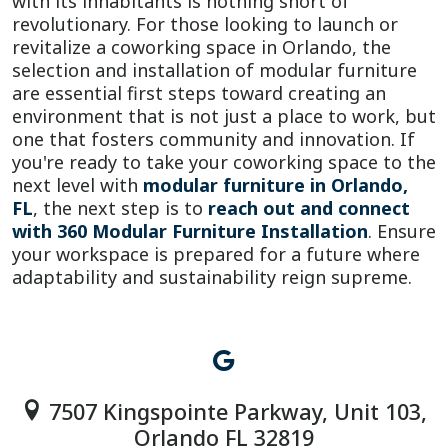
with its inhabitants is nothing short of
revolutionary. For those looking to launch or
revitalize a coworking space in Orlando, the
selection and installation of modular furniture
are essential first steps toward creating an
environment that is not just a place to work, but
one that fosters community and innovation. If
you're ready to take your coworking space to the
next level with
modular furniture in Orlando,
FL
, the next step is to
reach out and connect
with 360 Modular Furniture Installation
. Ensure
your workspace is prepared for a future where
adaptability and sustainability reign supreme.
7507 Kingspointe Parkway, Unit 103,
Orlando FL 32819