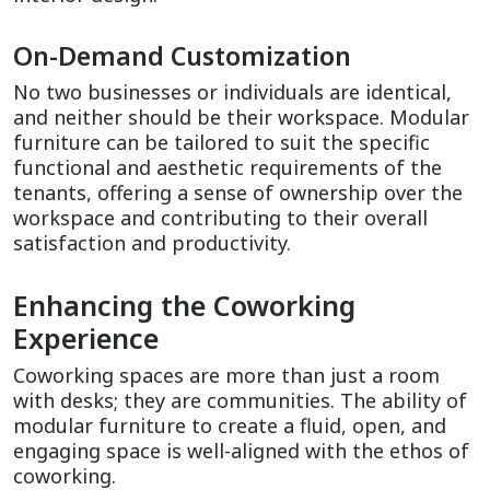
On-Demand Customization
No two businesses or individuals are identical,
and neither should be their workspace. Modular
furniture can be tailored to suit the specific
functional and aesthetic requirements of the
tenants, offering a sense of ownership over the
workspace and contributing to their overall
satisfaction and productivity.
Enhancing the Coworking
Experience
Coworking spaces are more than just a room
with desks; they are communities. The ability of
modular furniture to create a fluid, open, and
engaging space is well-aligned with the ethos of
coworking.