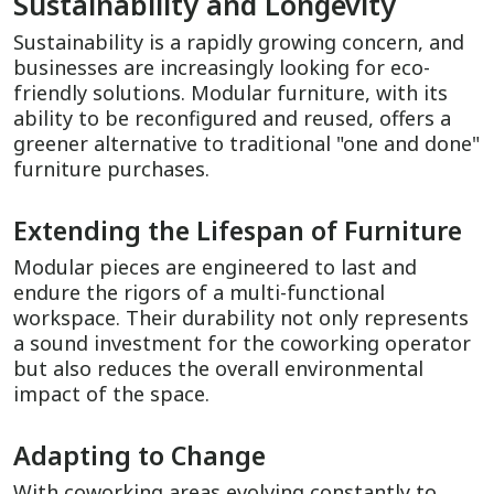
Sustainability and Longevity
Sustainability is a rapidly growing concern, and
businesses are increasingly looking for eco-
friendly solutions. Modular furniture, with its
ability to be reconfigured and reused, offers a
greener alternative to traditional "one and done"
furniture purchases.
Extending the Lifespan of Furniture
Modular pieces are engineered to last and
endure the rigors of a multi-functional
workspace. Their durability not only represents
a sound investment for the coworking operator
but also reduces the overall environmental
impact of the space.
Adapting to Change
With coworking areas evolving constantly to