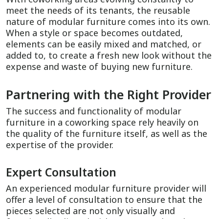
meet the needs of its tenants, the reusable
nature of modular furniture comes into its own.
When a style or space becomes outdated,
elements can be easily mixed and matched, or
added to, to create a fresh new look without the
expense and waste of buying new furniture.
Partnering with the Right Provider
The success and functionality of modular
furniture in a coworking space rely heavily on
the quality of the furniture itself, as well as the
expertise of the provider.
Expert Consultation
An experienced modular furniture provider will
offer a level of consultation to ensure that the
pieces selected are not only visually and