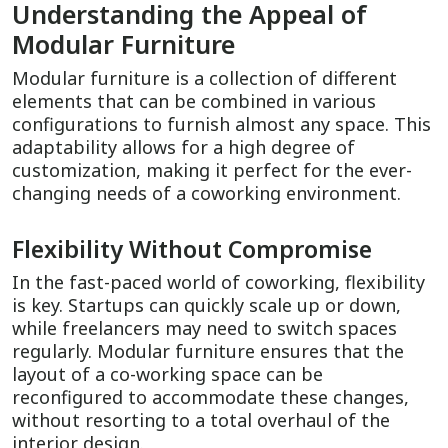
Understanding the Appeal of
Modular Furniture
Modular furniture is a collection of different
elements that can be combined in various
configurations to furnish almost any space. This
adaptability allows for a high degree of
customization, making it perfect for the ever-
changing needs of a coworking environment.
Flexibility Without Compromise
In the fast-paced world of coworking, flexibility
is key. Startups can quickly scale up or down,
while freelancers may need to switch spaces
regularly. Modular furniture ensures that the
layout of a co-working space can be
reconfigured to accommodate these changes,
without resorting to a total overhaul of the
interior design.