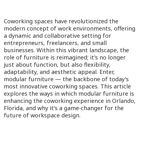
Coworking spaces have revolutionized the
modern concept of work environments, offering
a dynamic and collaborative setting for
entrepreneurs, freelancers, and small
businesses. Within this vibrant landscape, the
role of furniture is reimagined; it's no longer
just about function, but also flexibility,
adaptability, and aesthetic appeal. Enter,
modular furniture — the backbone of today's
most innovative coworking spaces. This article
explores the ways in which modular furniture is
enhancing the coworking experience in Orlando,
Florida, and why it's a game-changer for the
future of workspace design.