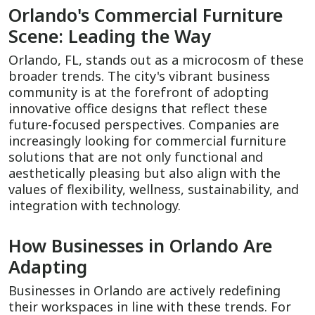
Orlando's Commercial Furniture
Scene: Leading the Way
Orlando, FL, stands out as a microcosm of these
broader trends. The city's vibrant business
community is at the forefront of adopting
innovative office designs that reflect these
future-focused perspectives. Companies are
increasingly looking for commercial furniture
solutions that are not only functional and
aesthetically pleasing but also align with the
values of flexibility, wellness, sustainability, and
integration with technology.
How Businesses in Orlando Are
Adapting
Businesses in Orlando are actively redefining
their workspaces in line with these trends. For