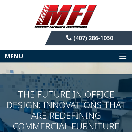
(407) 286-1030
MENU
THE FUTURE IN OFFICE
DESIGN: INNOVATIONS THAT
ARE REDEFINING
COMMERCIAL FURNITURE