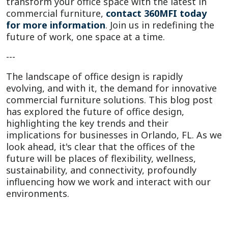
transform your office space with the latest in
commercial furniture,
contact 360MFI today
for more information
. Join us in redefining the
future of work, one space at a time.
---
The landscape of office design is rapidly
evolving, and with it, the demand for innovative
commercial furniture solutions. This blog post
has explored the future of office design,
highlighting the key trends and their
implications for businesses in Orlando, FL. As we
look ahead, it's clear that the offices of the
future will be places of flexibility, wellness,
sustainability, and connectivity, profoundly
influencing how we work and interact with our
environments.