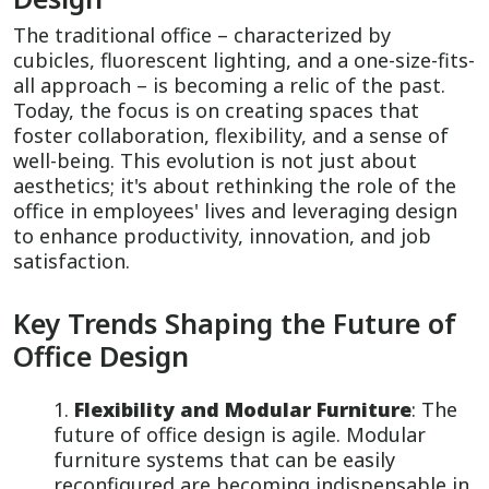
The traditional office – characterized by
cubicles, fluorescent lighting, and a one-size-fits-
all approach – is becoming a relic of the past.
Today, the focus is on creating spaces that
foster collaboration, flexibility, and a sense of
well-being. This evolution is not just about
aesthetics; it's about rethinking the role of the
office in employees' lives and leveraging design
to enhance productivity, innovation, and job
satisfaction.
Key Trends Shaping the Future of
Office Design
Flexibility and Modular Furniture
: The
future of office design is agile. Modular
furniture systems that can be easily
reconfigured are becoming indispensable in