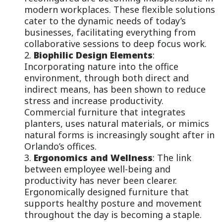
modern workplaces. These flexible solutions
cater to the dynamic needs of today’s
businesses, facilitating everything from
collaborative sessions to deep focus work.
Biophilic Design Elements
:
Incorporating nature into the office
environment, through both direct and
indirect means, has been shown to reduce
stress and increase productivity.
Commercial furniture that integrates
planters, uses natural materials, or mimics
natural forms is increasingly sought after in
Orlando’s offices.
Ergonomics and Wellness
: The link
between employee well-being and
productivity has never been clearer.
Ergonomically designed furniture that
supports healthy posture and movement
throughout the day is becoming a staple.