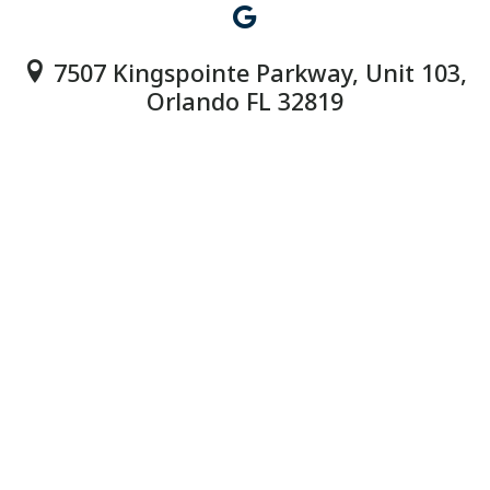
7507 Kingspointe Parkway, Unit 103,
Orlando FL 32819