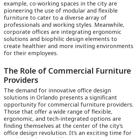
example, co-working spaces in the city are
pioneering the use of modular and flexible
furniture to cater to a diverse array of
professionals and working styles. Meanwhile,
corporate offices are integrating ergonomic
solutions and biophilic design elements to
create healthier and more inviting environments
for their employees.
The Role of Commercial Furniture
Providers
The demand for innovative office design
solutions in Orlando presents a significant
opportunity for commercial furniture providers.
Those that offer a wide range of flexible,
ergonomic, and tech-integrated options are
finding themselves at the center of the city’s
office design revolution. It’s an exciting time for