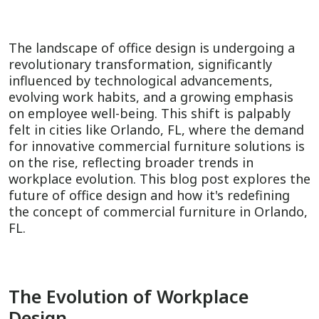
The landscape of office design is undergoing a
revolutionary transformation, significantly
influenced by technological advancements,
evolving work habits, and a growing emphasis
on employee well-being. This shift is palpably
felt in cities like Orlando, FL, where the demand
for innovative commercial furniture solutions is
on the rise, reflecting broader trends in
workplace evolution. This blog post explores the
future of office design and how it's redefining
the concept of commercial furniture in Orlando,
FL.
The Evolution of Workplace
Design