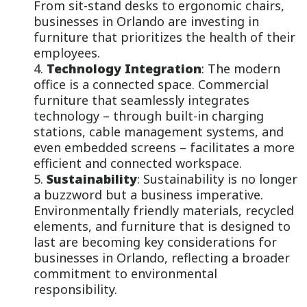
From sit-stand desks to ergonomic chairs,
businesses in Orlando are investing in
furniture that prioritizes the health of their
employees.
Technology Integration
: The modern
office is a connected space. Commercial
furniture that seamlessly integrates
technology – through built-in charging
stations, cable management systems, and
even embedded screens – facilitates a more
efficient and connected workspace.
Sustainability
: Sustainability is no longer
a buzzword but a business imperative.
Environmentally friendly materials, recycled
elements, and furniture that is designed to
last are becoming key considerations for
businesses in Orlando, reflecting a broader
commitment to environmental
responsibility.