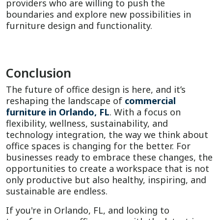
providers who are willing to push the
boundaries and explore new possibilities in
furniture design and functionality.
Conclusion
The future of office design is here, and it’s
reshaping the landscape of
commercial
furniture in Orlando, FL
. With a focus on
flexibility, wellness, sustainability, and
technology integration, the way we think about
office spaces is changing for the better. For
businesses ready to embrace these changes, the
opportunities to create a workspace that is not
only productive but also healthy, inspiring, and
sustainable are endless.
If you're in Orlando, FL, and looking to