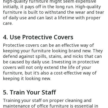
high-quality furniture might seem expensive
initially, it pays off in the long run. High-quality
furniture is built to withstand the wear and tear
of daily use and can last a lifetime with proper
care.
4. Use Protective Covers
Protective covers can be an effective way of
keeping your furniture looking brand new. They
defend against spills, stains, and nicks that can
be caused by daily use. Investing in protective
covers will not only extend the life of your
furniture, but it's also a cost-effective way of
keeping it looking new.
5. Train Your Staff
Training your staff on proper cleaning and
maintenance of office furniture is essential in