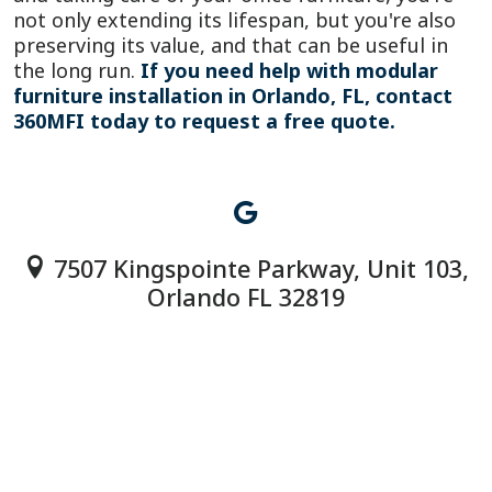
not only extending its lifespan, but you're also
preserving its value, and that can be useful in
the long run.
If you need help with modular
furniture installation in Orlando, FL, contact
360MFI today to request a free quote.
7507 Kingspointe Parkway, Unit 103,
Orlando FL 32819