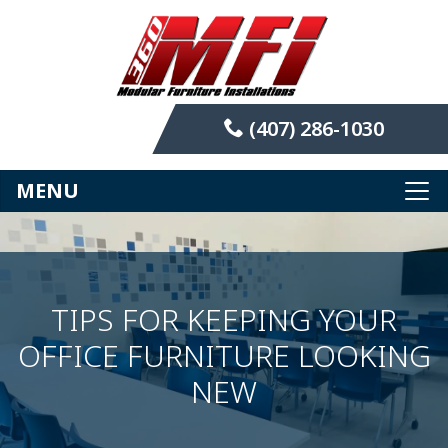
(407) 286-1030
MENU
TIPS FOR KEEPING YOUR
OFFICE FURNITURE LOOKING
NEW