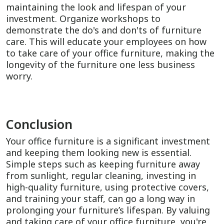
maintaining the look and lifespan of your
investment. Organize workshops to
demonstrate the do's and don'ts of furniture
care. This will educate your employees on how
to take care of your office furniture, making the
longevity of the furniture one less business
worry.
Conclusion
Your office furniture is a significant investment
and keeping them looking new is essential.
Simple steps such as keeping furniture away
from sunlight, regular cleaning, investing in
high-quality furniture, using protective covers,
and training your staff, can go a long way in
prolonging your furniture’s lifespan. By valuing
and taking care of your office furniture, you're