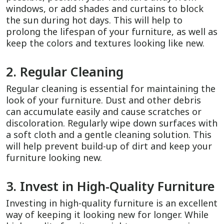
windows, or add shades and curtains to block
the sun during hot days. This will help to
prolong the lifespan of your furniture, as well as
keep the colors and textures looking like new.
2. Regular Cleaning
Regular cleaning is essential for maintaining the
look of your furniture. Dust and other debris
can accumulate easily and cause scratches or
discoloration. Regularly wipe down surfaces with
a soft cloth and a gentle cleaning solution. This
will help prevent build-up of dirt and keep your
furniture looking new.
3. Invest in High-Quality Furniture
Investing in high-quality furniture is an excellent
way of keeping it looking new for longer. While