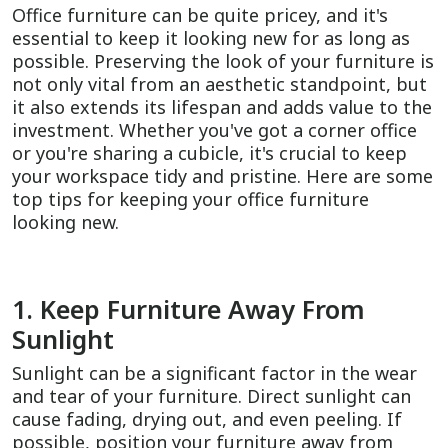
Office furniture can be quite pricey, and it's
essential to keep it looking new for as long as
possible. Preserving the look of your furniture is
not only vital from an aesthetic standpoint, but
it also extends its lifespan and adds value to the
investment. Whether you've got a corner office
or you're sharing a cubicle, it's crucial to keep
your workspace tidy and pristine. Here are some
top tips for keeping your office furniture
looking new.
1. Keep Furniture Away From
Sunlight
Sunlight can be a significant factor in the wear
and tear of your furniture. Direct sunlight can
cause fading, drying out, and even peeling. If
possible, position your furniture away from