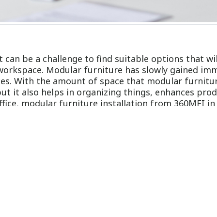
 It can be a challenge to find suitable options that wi
 workspace. Modular furniture has slowly gained im
aces. With the amount of space that modular furnitu
t it also helps in organizing things, enhances produc
ffice, modular furniture installation from 360MFI i
ficing style
niture provides a modern, stylish way to organize 
ideal for any office setup. The best part is that th