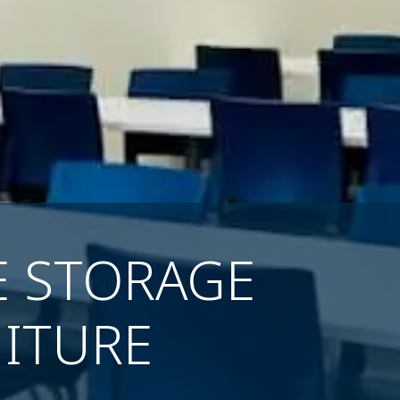
E STORAGE
ITURE