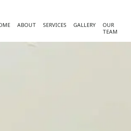
OME
ABOUT
SERVICES
GALLERY
OUR
TEAM