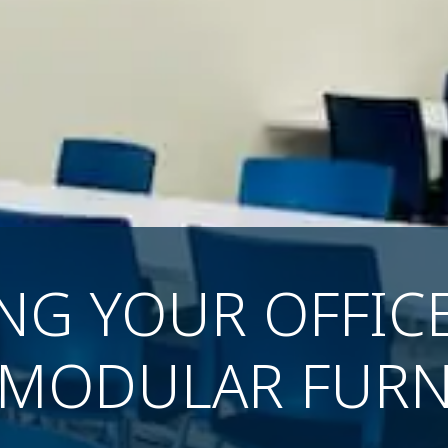
ING YOUR OFFIC
 MODULAR FURN