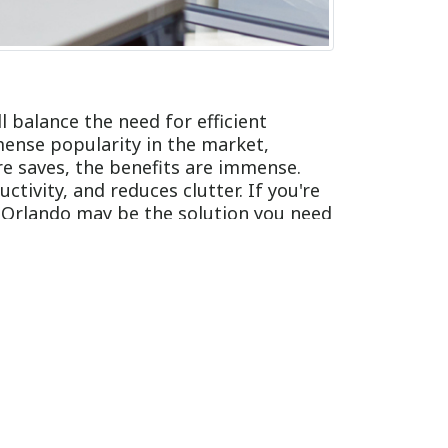
ll balance the need for efficient
mense popularity in the market,
re saves, the benefits are immense.
tivity, and reduces clutter. If you're
n Orlando may be the solution you need
your workspace. They come in various
ey take up minimal space, making it