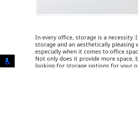
In every office, storage is a necessity.
storage and an aesthetically pleasing
especially when it comes to office sp
Not only does it provide more space, bu
looking for storage options for your o
to simplify your workspace.
Saves space without sacri
When it comes to storage, modular fur
designs, colors, and patterns that are 
perfect for small offices.