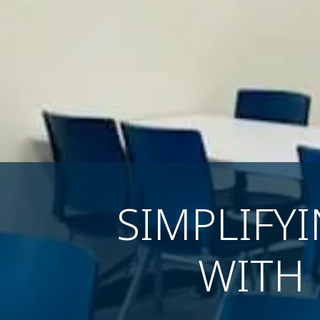
SIMPLIFY
WITH