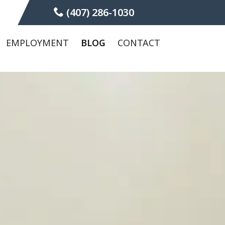
(407) 286-1030
EMPLOYMENT
BLOG
CONTACT