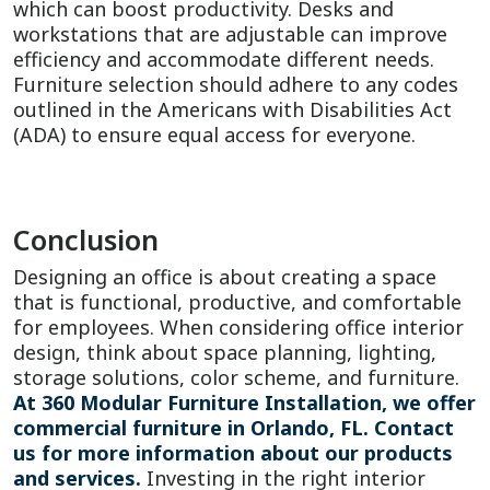
which can boost productivity. Desks and
workstations that are adjustable can improve
efficiency and accommodate different needs.
Furniture selection should adhere to any codes
outlined in the Americans with Disabilities Act
(ADA) to ensure equal access for everyone.
Conclusion
Designing an office is about creating a space
that is functional, productive, and comfortable
for employees. When considering office interior
design, think about space planning, lighting,
storage solutions, color scheme, and furniture.
At 360 Modular Furniture Installation, we offer
commercial furniture in Orlando, FL. Contact
us for more information about our products
and services.
Investing in the right interior