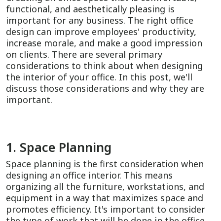
functional, and aesthetically pleasing is
important for any business. The right office
design can improve employees' productivity,
increase morale, and make a good impression
on clients. There are several primary
considerations to think about when designing
the interior of your office. In this post, we'll
discuss those considerations and why they are
important.
1. Space Planning
Space planning is the first consideration when
designing an office interior. This means
organizing all the furniture, workstations, and
equipment in a way that maximizes space and
promotes efficiency. It's important to consider
the type of work that will be done in the office