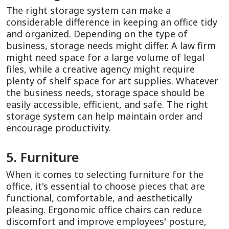
The right storage system can make a
considerable difference in keeping an office tidy
and organized. Depending on the type of
business, storage needs might differ. A law firm
might need space for a large volume of legal
files, while a creative agency might require
plenty of shelf space for art supplies. Whatever
the business needs, storage space should be
easily accessible, efficient, and safe. The right
storage system can help maintain order and
encourage productivity.
5. Furniture
When it comes to selecting furniture for the
office, it's essential to choose pieces that are
functional, comfortable, and aesthetically
pleasing. Ergonomic office chairs can reduce
discomfort and improve employees' posture,