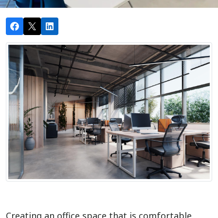
Creating an office space that is comfortable,