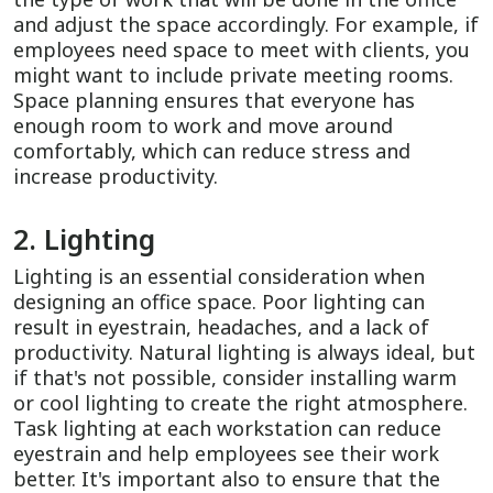
and adjust the space accordingly. For example, if
employees need space to meet with clients, you
might want to include private meeting rooms.
Space planning ensures that everyone has
enough room to work and move around
comfortably, which can reduce stress and
increase productivity.
2. Lighting
Lighting is an essential consideration when
designing an office space. Poor lighting can
result in eyestrain, headaches, and a lack of
productivity. Natural lighting is always ideal, but
if that's not possible, consider installing warm
or cool lighting to create the right atmosphere.
Task lighting at each workstation can reduce
eyestrain and help employees see their work
better. It's important also to ensure that the