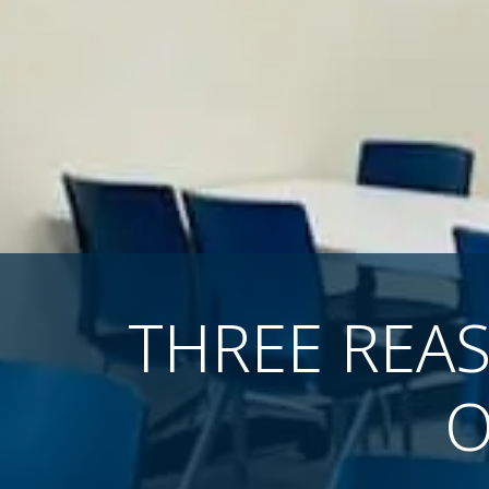
THREE REA
O