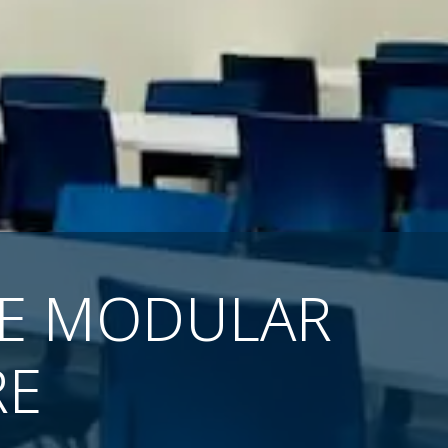
SE MODULAR
RE