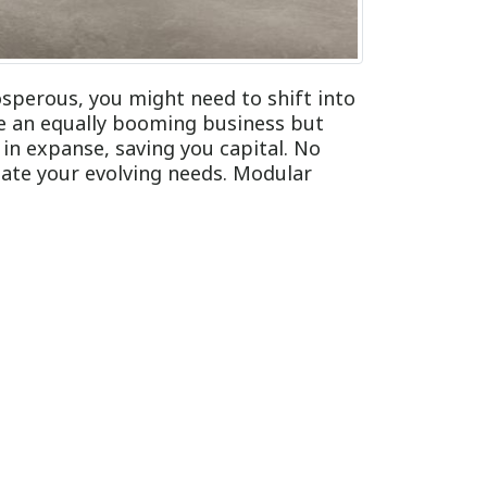
sperous, you might need to shift into
e an equally booming business but
in expanse, saving you capital. No
ate your evolving needs. Modular
in an assortment of distinct ways to
alls, and partitions. Though modular
its versatile nature. Our experts on
iture:
ully, you most likely do not want to