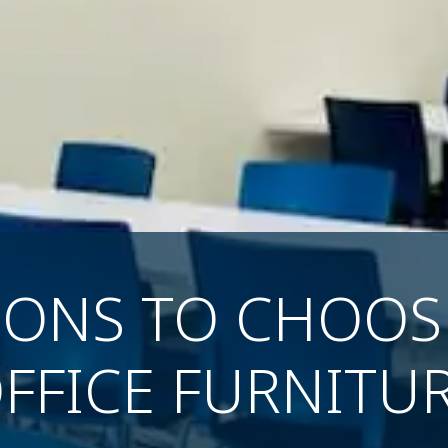
SONS TO CHOO
FFICE FURNITU