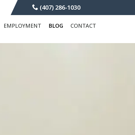
(407) 286-1030
EMPLOYMENT
BLOG
CONTACT