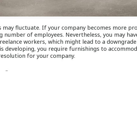
ns may fluctuate. If your company becomes more pro
ng number of employees. Nevertheless, you may hav
reelance workers, which might lead to a downgrade 
is developing, you require furnishings to accommod
resolution for your company.
re?
ated units or work surfaces that you can configure 
 furniture incorporates cabinets, cubicles, desks, w
itially, it will save you funds in the future due to 
ndo offer these reasons you should buy modular furn
pace
xibility in terms of structural modifications. Truthf