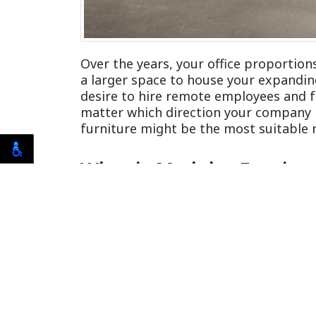
Over the years, your office proportio
a larger space to house your expandi
desire to hire remote employees and f
matter which direction your company 
furniture might be the most suitable 
What is Modular Furnitu
Modular furnishings include pre-fabric
best suit your office setting. Modular
furniture often costs you more money in
modular furniture installation in Orla
You Rent Your Business S
When you lease space, you hold less fle