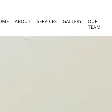
OME
ABOUT
SERVICES
GALLERY
OUR
TEAM