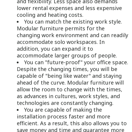
and flexibility. Less space also demands
lower rental expenses and less expensive
cooling and heating costs.
You can match the existing work style.
Modular furniture permits for the
changing work environment and can readily
accommodate solo workspaces. In
addition, you can expand it to
accommodate larger groups of people.
You can "future-proof" your office space.
Despite the changing times, you will be
capable of "being like water" and staying
ahead of the curve. Modular furniture will
allow the room to change with the times,
as advances in cultures, work styles, and
technologies are constantly changing.
You are capable of making the
installation process faster and more
efficient. As a result, this also allows you to
save money and time and guarantee more