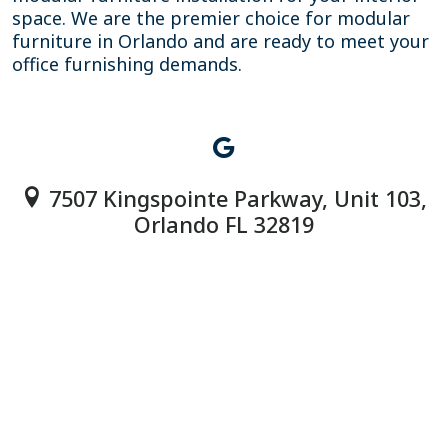
space. We are the premier choice for modular
furniture in Orlando and are ready to meet your
office furnishing demands.
7507 Kingspointe Parkway, Unit 103,
Orlando FL 32819