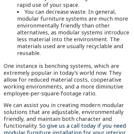
rapid use of your space.
You can decrease waste. In general,
modular furniture systems are much more
environmentally friendly than other
alternatives, as modular systems introduce
less material into the environment. The
materials used are usually recyclable and
reusable.
One instance is benching systems, which are
extremely popular in today's world now. They
allow for reduced material costs, cooperative
working environments, and a more diminutive
employee-per-square-footage ratio.
We can assist you in creating modern modular
solutions that are adjustable, environmentally
friendly, and maintain both character and
functionality.
So give us a call today if you need
modular furniture installation for your interior