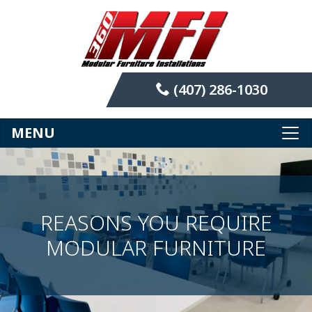
(407) 286-1030
MENU
REASONS YOU REQUIRE
MODULAR FURNITURE