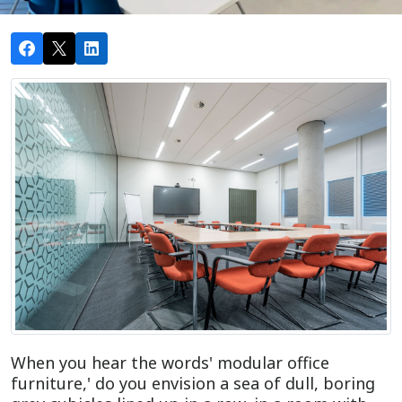
When you hear the words' modular office
furniture,' do you envision a sea of dull, boring