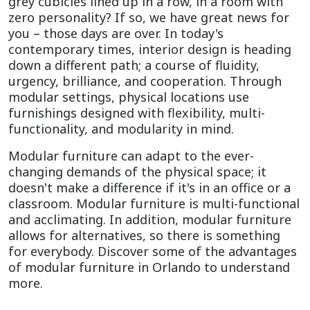
grey cubicles lined up in a row, in a room with
zero personality? If so, we have great news for
you – those days are over. In today's
contemporary times, interior design is heading
down a different path; a course of fluidity,
urgency, brilliance, and cooperation. Through
modular settings, physical locations use
furnishings designed with flexibility, multi-
functionality, and modularity in mind.
Modular furniture can adapt to the ever-
changing demands of the physical space; it
doesn't make a difference if it's in an office or a
classroom. Modular furniture is multi-functional
and acclimating. In addition, modular furniture
allows for alternatives, so there is something
for everybody. Discover some of the advantages
of modular furniture in Orlando to understand
more.