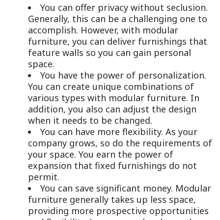
You can offer privacy without seclusion.
Generally, this can be a challenging one to
accomplish. However, with modular
furniture, you can deliver furnishings that
feature walls so you can gain personal
space.
You have the power of personalization.
You can create unique combinations of
various types with modular furniture. In
addition, you also can adjust the design
when it needs to be changed.
You can have more flexibility. As your
company grows, so do the requirements of
your space. You earn the power of
expansion that fixed furnishings do not
permit.
You can save significant money. Modular
furniture generally takes up less space,
providing more prospective opportunities