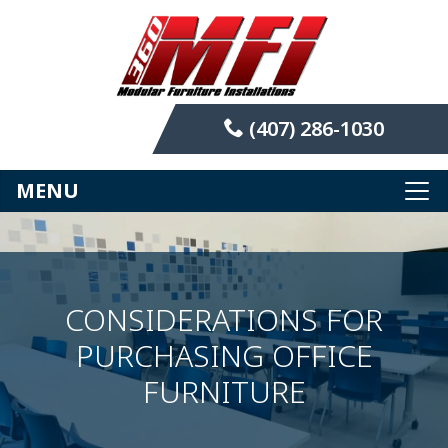
(407) 286-1030
MENU
CONSIDERATIONS FOR
PURCHASING OFFICE
FURNITURE