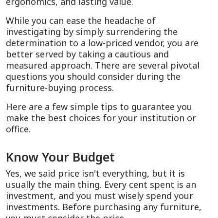
ergonomics, and lasting value.
While you can ease the headache of
investigating by simply surrendering the
determination to a low-priced vendor, you are
better served by taking a cautious and
measured approach. There are several pivotal
questions you should consider during the
furniture-buying process.
Here are a few simple tips to guarantee you
make the best choices for your institution or
office.
Know Your Budget
Yes, we said price isn't everything, but it is
usually the main thing. Every cent spent is an
investment, and you must wisely spend your
investments. Before purchasing any furniture,