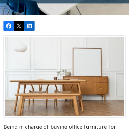
Being in charge of buying office furniture for