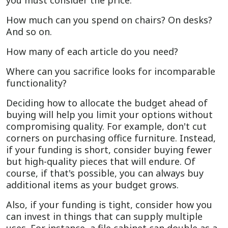
you must consider the price.
How much can you spend on chairs? On desks?
And so on.
How many of each article do you need?
Where can you sacrifice looks for incomparable
functionality?
Deciding how to allocate the budget ahead of
buying will help you limit your options without
compromising quality. For example, don't cut
corners on purchasing office furniture. Instead,
if your funding is short, consider buying fewer
but high-quality pieces that will endure. Of
course, if that's possible, you can always buy
additional items as your budget grows.
Also, if your funding is tight, consider how you
can invest in things that can supply multiple