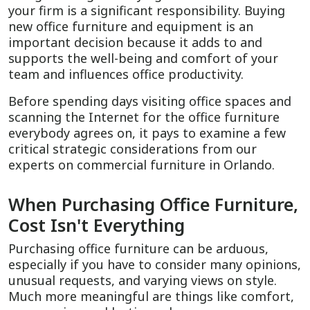
your firm is a significant responsibility. Buying
new office furniture and equipment is an
important decision because it adds to and
supports the well-being and comfort of your
team and influences office productivity.
Before spending days visiting office spaces and
scanning the Internet for the office furniture
everybody agrees on, it pays to examine a few
critical strategic considerations from our
experts on commercial furniture in Orlando.
When Purchasing Office Furniture,
Cost Isn't Everything
Purchasing office furniture can be arduous,
especially if you have to consider many opinions,
unusual requests, and varying views on style.
Much more meaningful are things like comfort,