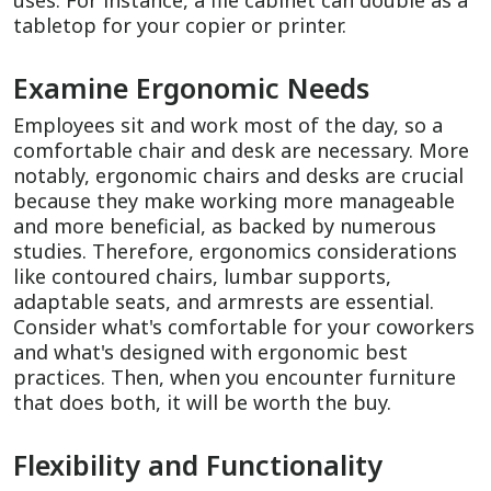
uses. For instance, a file cabinet can double as a
tabletop for your copier or printer.
Examine Ergonomic Needs
Employees sit and work most of the day, so a
comfortable chair and desk are necessary. More
notably, ergonomic chairs and desks are crucial
because they make working more manageable
and more beneficial, as backed by numerous
studies. Therefore, ergonomics considerations
like contoured chairs, lumbar supports,
adaptable seats, and armrests are essential.
Consider what's comfortable for your coworkers
and what's designed with ergonomic best
practices. Then, when you encounter furniture
that does both, it will be worth the buy.
Flexibility and Functionality