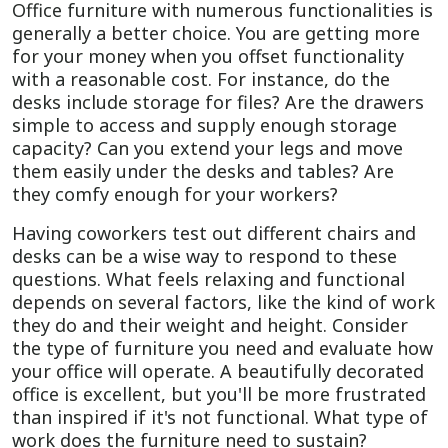
Office furniture with numerous functionalities is
generally a better choice. You are getting more
for your money when you offset functionality
with a reasonable cost. For instance, do the
desks include storage for files? Are the drawers
simple to access and supply enough storage
capacity? Can you extend your legs and move
them easily under the desks and tables? Are
they comfy enough for your workers?
Having coworkers test out different chairs and
desks can be a wise way to respond to these
questions. What feels relaxing and functional
depends on several factors, like the kind of work
they do and their weight and height. Consider
the type of furniture you need and evaluate how
your office will operate. A beautifully decorated
office is excellent, but you'll be more frustrated
than inspired if it's not functional. What type of
work does the furniture need to sustain?