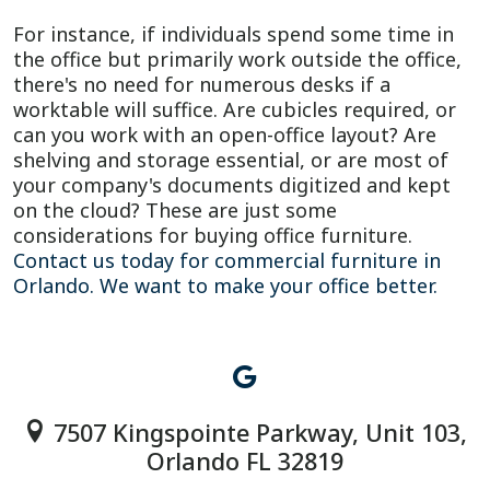
For instance, if individuals spend some time in
the office but primarily work outside the office,
there's no need for numerous desks if a
worktable will suffice. Are cubicles required, or
can you work with an open-office layout? Are
shelving and storage essential, or are most of
your company's documents digitized and kept
on the cloud? These are just some
considerations for buying office furniture.
Contact us today for commercial furniture in
Orlando. We want to make your office better.
7507 Kingspointe Parkway, Unit 103,
Orlando FL 32819