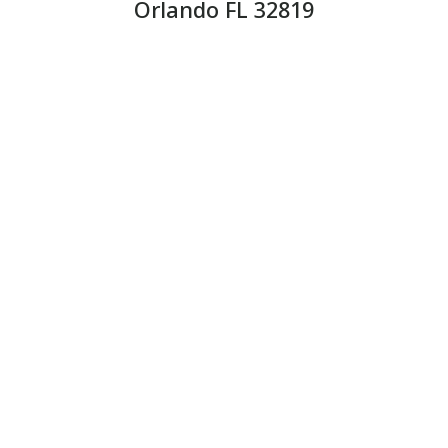
Orlando FL 32819