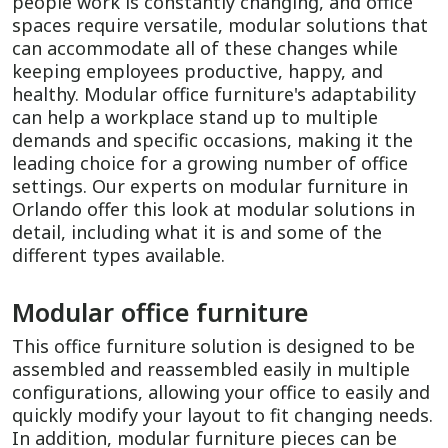
people work is constantly changing, and office
spaces require versatile, modular solutions that
can accommodate all of these changes while
keeping employees productive, happy, and
healthy. Modular office furniture's adaptability
can help a workplace stand up to multiple
demands and specific occasions, making it the
leading choice for a growing number of office
settings. Our experts on modular furniture in
Orlando offer this look at modular solutions in
detail, including what it is and some of the
different types available.
Modular office furniture
This office furniture solution is designed to be
assembled and reassembled easily in multiple
configurations, allowing your office to easily and
quickly modify your layout to fit changing needs.
In addition, modular furniture pieces can be