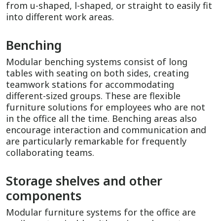
from u-shaped, l-shaped, or straight to easily fit
into different work areas.
Benching
Modular benching systems consist of long
tables with seating on both sides, creating
teamwork stations for accommodating
different-sized groups. These are flexible
furniture solutions for employees who are not
in the office all the time. Benching areas also
encourage interaction and communication and
are particularly remarkable for frequently
collaborating teams.
Storage shelves and other
components
Modular furniture systems for the office are