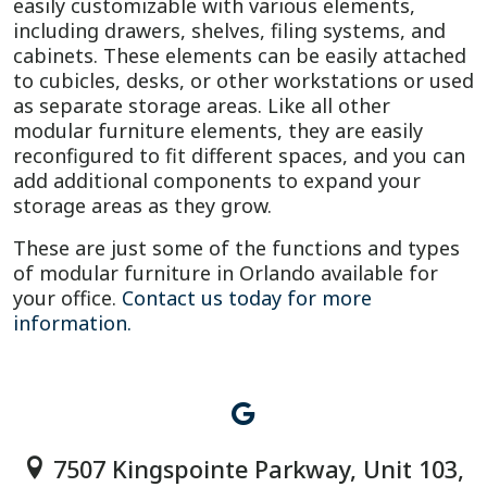
easily customizable with various elements,
including drawers, shelves, filing systems, and
cabinets. These elements can be easily attached
to cubicles, desks, or other workstations or used
as separate storage areas. Like all other
modular furniture elements, they are easily
reconfigured to fit different spaces, and you can
add additional components to expand your
storage areas as they grow.
These are just some of the functions and types
of modular furniture in Orlando available for
your office.
Contact us today for more
information.
7507 Kingspointe Parkway, Unit 103,