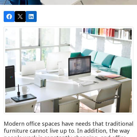
Modern office spaces have needs that traditional
furniture cannot live up to. In addition, the way