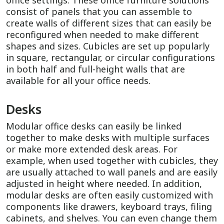
office settings. These office furniture solutions
consist of panels that you can assemble to
create walls of different sizes that can easily be
reconfigured when needed to make different
shapes and sizes. Cubicles are set up popularly
in square, rectangular, or circular configurations
in both half and full-height walls that are
available for all your office needs.
Desks
Modular office desks can easily be linked
together to make desks with multiple surfaces
or make more extended desk areas. For
example, when used together with cubicles, they
are usually attached to wall panels and are easily
adjusted in height where needed. In addition,
modular desks are often easily customized with
components like drawers, keyboard trays, filing
cabinets, and shelves. You can even change them