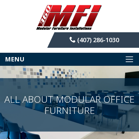
(407) 286-1030
MENU
ALL ABOUT MODULAR OFFICE
FURNITURE