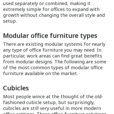
used separately or combined, making it
extremely simple for offices to expand with
growth without changing the overall style and
setup.
Modular office furniture types
There are existing modular systems for nearly
any type of office furniture you may need. In
particular, work areas can find great benefits
from modular designs. The following are some
of the most common types of modular office
furniture available on the market.
Cubicles
Most people wince at the thought of the old-
fashioned cubicle setup, but surprisingly,
cubicles are still very useful in more modern